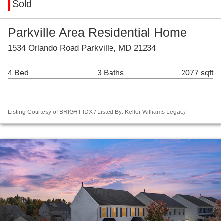
Sold
Parkville Area Residential Home
1534 Orlando Road Parkville, MD 21234
4 Bed
3 Baths
2077 sqft
Listing Courtesy of BRIGHT IDX / Listed By: Keller Williams Legacy