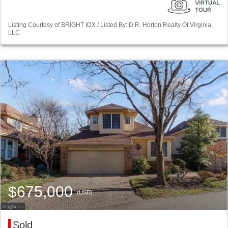
Listing Courtesy of BRIGHT IDX / Listed By: D.R. Horton Realty Of Virginia,
LLC
$675,000
(USD)
Sold