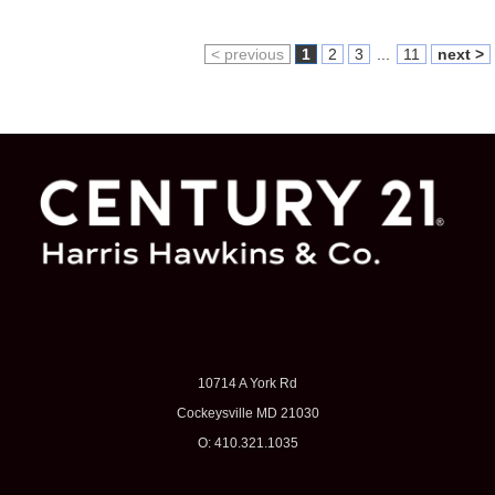
< previous
1
2
3
...
11
next >
10714 A York Rd
Cockeysville MD 21030
O: 410.321.1035