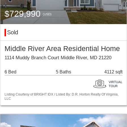
$729,990
(USD)
Sold
Middle River Area Residential Home
1114 Muddy Branch Court Middle River, MD 21220
6 Bed
5 Baths
4112 sqft
Listing Courtesy of BRIGHT IDX / Listed By: D.R. Horton Realty Of Virginia,
LLC