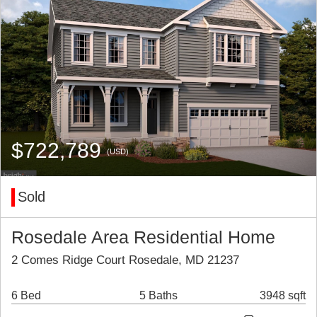
$722,789
(USD)
Sold
Rosedale Area Residential Home
2 Comes Ridge Court Rosedale, MD 21237
6 Bed
5 Baths
3948 sqft