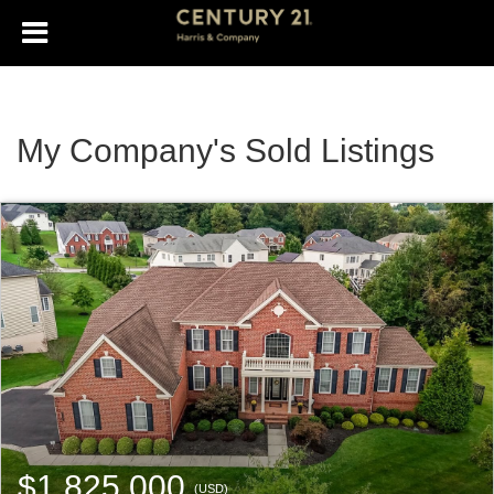
My Company's Sold Listings
$1,825,000
(USD)