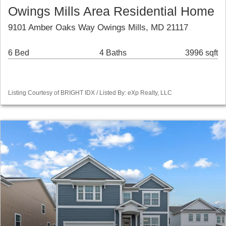
Owings Mills Area Residential Home
9101 Amber Oaks Way Owings Mills, MD 21117
6 Bed
4 Baths
3996 sqft
Listing Courtesy of BRIGHT IDX / Listed By: eXp Realty, LLC