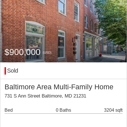
$900,000
(USD)
Sold
Baltimore Area Multi-Family Home
731 S Ann Street Baltimore, MD 21231
Bed
0 Baths
3204 sqft