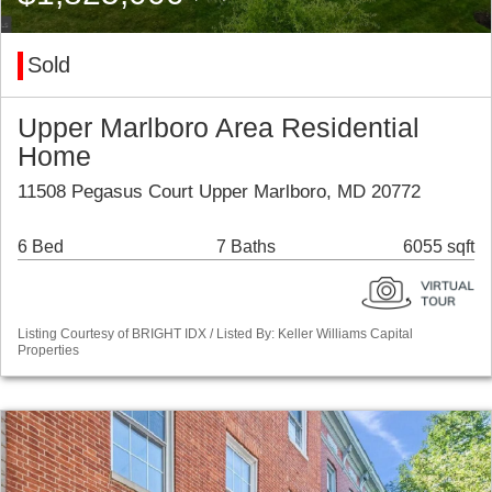
Sold
Upper Marlboro Area Residential
Home
11508 Pegasus Court Upper Marlboro, MD 20772
6 Bed
7 Baths
6055 sqft
Listing Courtesy of BRIGHT IDX / Listed By: Keller Williams Capital
Properties