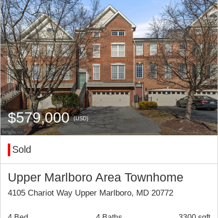
$579,000
(USD)
Sold
Upper Marlboro Area Townhome
4105 Chariot Way Upper Marlboro, MD 20772
4 Bed
4 Baths
3300 sqft