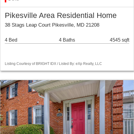
Pikesville Area Residential Home
38 Stags Leap Court Pikesville, MD 21208
4 Bed
4 Baths
4545 sqft
Listing Courtesy of BRIGHT IDX / Listed By: eXp Realty, LLC