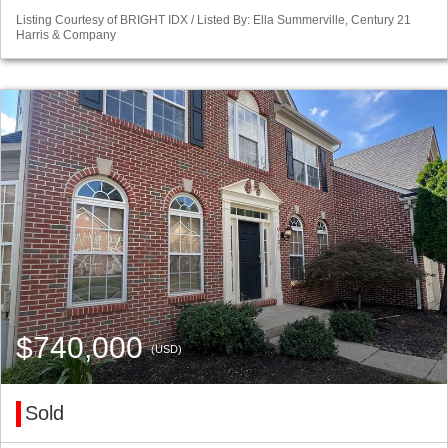
Listing Courtesy of BRIGHT IDX / Listed By: Ella Summerville, Century 21
Harris & Company
$740,000
(USD)
Sold