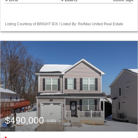
Listing Courtesy of BRIGHT IDX / Listed By: Re/Max United Real Estate
$490,000
(USD)