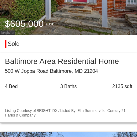
$605,000
(USD)
Sold
Baltimore Area Residential Home
500 W Joppa Road Baltimore, MD 21204
4 Bed
3 Baths
2135 sqft
Listing Courtesy of BRIGHT IDX / Listed By: Ella Summerville, Century 21
Harris & Company