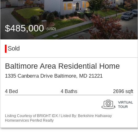
$485,000
(USD)
Sold
Baltimore Area Residential Home
1335 Canberra Drive Baltimore, MD 21221
4 Bed
4 Baths
2696 sqft
Listing Courtesy of BRIGHT IDX / Listed By: Berkshire Hathaway
Homeservices Penfed Realty