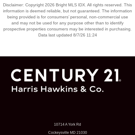
Disclaimer: Copyright 2026 Bright MLS IDX. All rights reserved. This
information is deemed reliable, but not guaranteed. The information
being provided is for consumers’ personal, non-commercial use
and may not be used for any purpose other than to identify
prospective properties consumers may be interested in purchasing.
Data last updated 8/7/26 11:24
10714 A York Rd
Cockeysville MD 21030