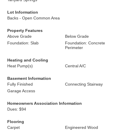
Lot Information
Backs - Open Common Area
Property Features
Above Grade
Below Grade
Foundation: Slab
Foundation: Concrete
Perimeter
Heating and Cooling
Heat Pump(s)
Central A/C
Basement Information
Fully Finished
Connecting Stairway
Garage Access
Homeowners Association Information
Dues: $94
Flooring
Carpet
Engineered Wood