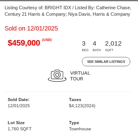
Listing Courtesy of: BRIGHT IDX / Listed By: Catherine Chase,
Century 21 Harris & Company; Niya Davis, Harris & Company
Sold on 12/01/2025
(USD)
$459,000
3
4
2,012
BED
BATH
SQFT
SEE SIMILAR LISTINGS
Sold Date:
Taxes
12/01/2025
$4,123
(2024)
Lot Size
Type
1,760 SQFT
Townhouse