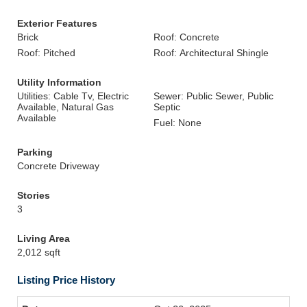
Exterior Features
Brick
Roof: Concrete
Roof: Pitched
Roof: Architectural Shingle
Utility Information
Utilities: Cable Tv, Electric
Sewer: Public Sewer, Public
Available, Natural Gas
Septic
Available
Fuel: None
Parking
Concrete Driveway
Stories
3
Living Area
2,012 sqft
Listing Price History