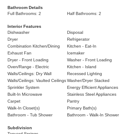
Bathroom Details
Full Bathrooms: 2
Half Bathrooms: 2
Interior Features
Dishwasher
Disposal
Dryer
Refrigerator
Combination Kitchen/Dining
Kitchen - Eat-In
Exhaust Fan
Icemaker
Dryer - Front Loading
Washer - Front Loading
Oven/Range - Electric
Kitchen - Island
Walls/Ceilings: Dry Wall
Recessed Lighting
Walls/Ceilings: Vaulted Ceilings
Washer/Dryer Stacked
Sprinkler System
Energy Efficient Appliances
Built-In Microwave
Stainless Steel Appliances
Carpet
Pantry
Walk-In Closet(s)
Primary Bath(s)
Bathroom - Tub Shower
Bathroom - Walk-In Shower
Subdivision
Tanyard Springs