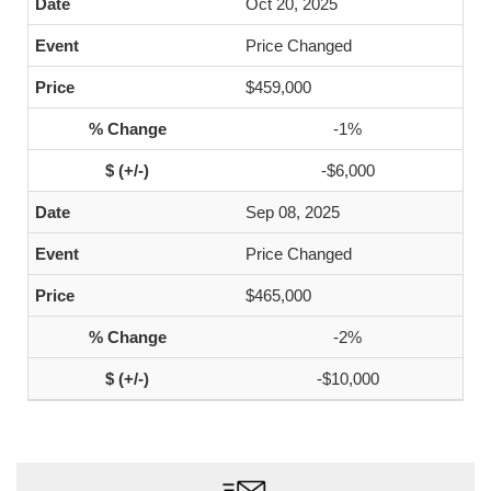
Oct 20, 2025
Price Changed
$459,000
-1%
-$6,000
Sep 08, 2025
Price Changed
$465,000
-2%
-$10,000