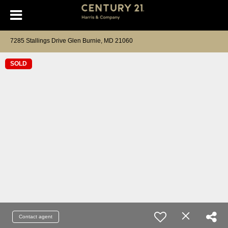
7285 Stallings Drive Glen Burnie, MD 21060
SOLD
Contact agent