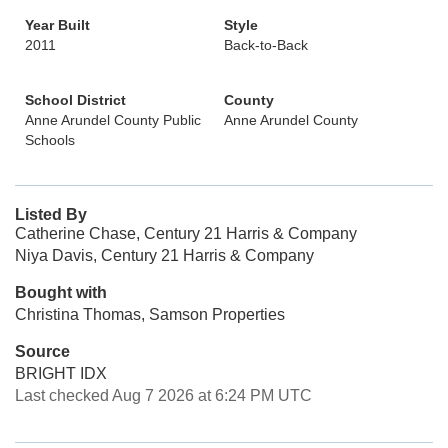
Year Built
Style
2011
Back-to-Back
School District
County
Anne Arundel County Public
Anne Arundel County
Schools
Listed By
Catherine Chase, Century 21 Harris & Company
Niya Davis, Century 21 Harris & Company
Bought with
Christina Thomas, Samson Properties
Source
BRIGHT IDX
Last checked Aug 7 2026 at 6:24 PM UTC