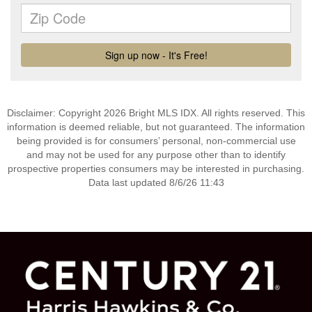
Disclaimer: Copyright 2026 Bright MLS IDX. All rights reserved. This
information is deemed reliable, but not guaranteed. The information
being provided is for consumers’ personal, non-commercial use
and may not be used for any purpose other than to identify
prospective properties consumers may be interested in purchasing.
Data last updated 8/6/26 11:43