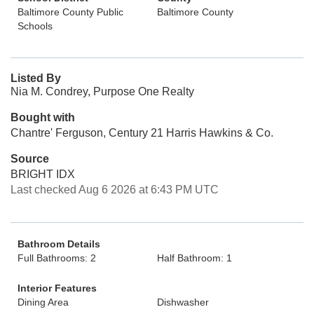
Baltimore County Public
Baltimore County
Schools
Listed By
Nia M. Condrey, Purpose One Realty
Bought with
Chantre' Ferguson, Century 21 Harris Hawkins & Co.
Source
BRIGHT IDX
Last checked Aug 6 2026 at 6:43 PM UTC
Bathroom Details
Full Bathrooms: 2
Half Bathroom: 1
Interior Features
Dining Area
Dishwasher