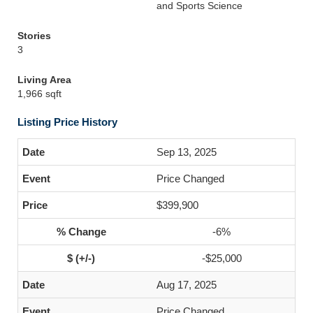
and Sports Science
Stories
3
Living Area
1,966 sqft
Listing Price History
Sep 13, 2025
Price Changed
$399,900
-6%
-$25,000
Aug 17, 2025
Price Changed