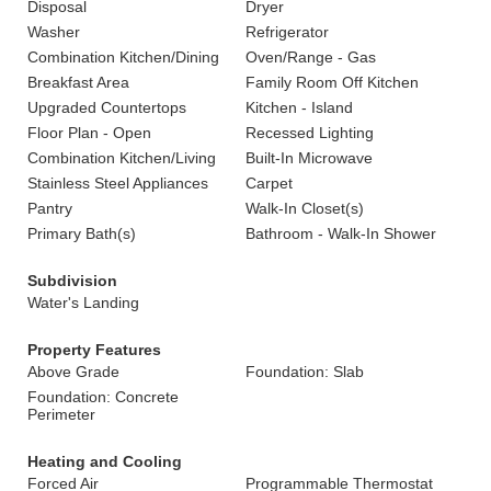
Disposal
Dryer
Washer
Refrigerator
Combination Kitchen/Dining
Oven/Range - Gas
Breakfast Area
Family Room Off Kitchen
Upgraded Countertops
Kitchen - Island
Floor Plan - Open
Recessed Lighting
Combination Kitchen/Living
Built-In Microwave
Stainless Steel Appliances
Carpet
Pantry
Walk-In Closet(s)
Primary Bath(s)
Bathroom - Walk-In Shower
Subdivision
Water's Landing
Property Features
Above Grade
Foundation: Slab
Foundation: Concrete
Perimeter
Heating and Cooling
Forced Air
Programmable Thermostat