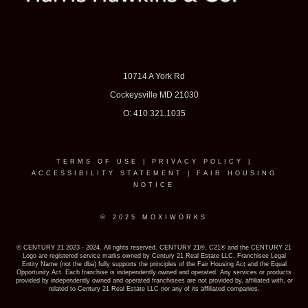
10714 A York Rd
Cockeysville MD 21030
O: 410.321.1035
TERMS OF USE
|
PRIVACY POLICY
|
ACCESSIBILITY STATEMENT
|
FAIR HOUSING
NOTICE
© 2025 MOXIWORKS
© CENTURY 21 2023 - 2024. All rights reserved. CENTURY 21®, C21® and the CENTURY 21
Logo are registered service marks owned by Century 21 Real Estate LLC. Franchisee Legal
Entity Name (not the dba) fully supports the principles of the Fair Housing Act and the Equal
Opportunity Act. Each franchise is independently owned and operated. Any services or products
provided by independently owned and operated franchisees are not provided by, affiliated with, or
related to Century 21 Real Estate LLC nor any of its affiliated companies.