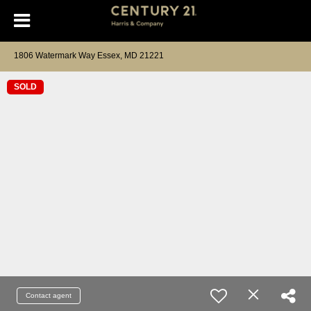
1806 Watermark Way Essex, MD 21221
SOLD
Contact agent