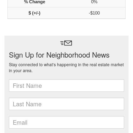
0%
-$100