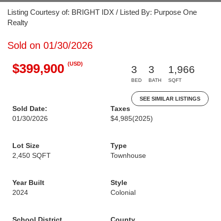
Listing Courtesy of: BRIGHT IDX / Listed By: Purpose One
Realty
Sold on 01/30/2026
(USD)
$399,900
3
3
1,966
BED
BATH
SQFT
SEE SIMILAR LISTINGS
Sold Date:
Taxes
01/30/2026
$4,985
(2025)
Lot Size
Type
2,450 SQFT
Townhouse
Year Built
Style
2024
Colonial
School District
County