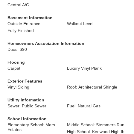
Central A/C
Basement Information
Outside Entrance
Walkout Level
Fully Finished
Homeowners Association Information
Dues: $90
Flooring
Carpet
Luxury Vinyl Plank
Exterior Features
Vinyl Siding
Roof: Architectural Shingle
Utility Information
Sewer: Public Sewer
Fuel: Natural Gas
School Information
Elementary School: Mars
Middle School: Stemmers Run
Estates
High School: Kenwood High Ib