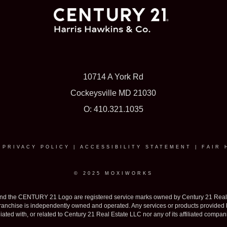
10714 A York Rd
Cockeysville MD 21030
O: 410.321.1035
|
PRIVACY POLICY
|
ACCESSIBILITY STATEMENT
|
FAIR 
© 2025 MOXIWORKS
the CENTURY 21 Logo are registered service marks owned by Century 21 Real Est
h franchise is independently owned and operated. Any services or products provide
iliated with, or related to Century 21 Real Estate LLC nor any of its affiliated compan