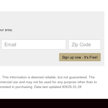
. This information is deemed reliable, but not guaranteed. The
mmercial use and may not be used for any purpose other than to
erested in purchasing. Data last updated 8/9/26 01:28