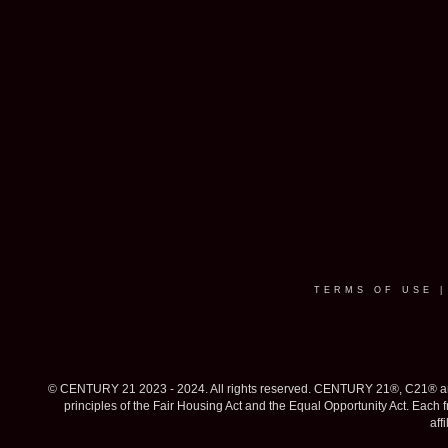
TERMS OF USE
© CENTURY 21 2023 - 2024. All rights reserved. CENTURY 21®, C21® and 
principles of the Fair Housing Act and the Equal Opportunity Act. Eac
aff