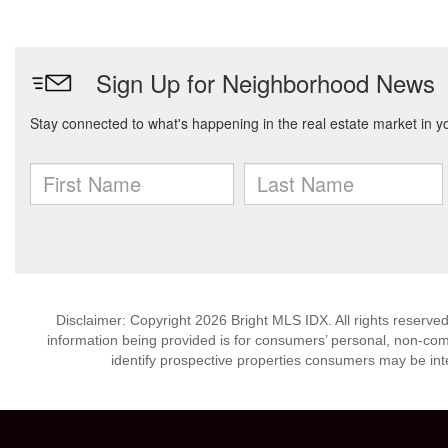
Disclaimer: Copyright 2026 Bright MLS IDX. All rights reserved
information being provided is for consumers’ personal, non-co
identify prospective properties consumers may be int