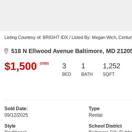
Listing Courtesy of: BRIGHT IDX / Listed By: Megan Wich, Centu
518 N Ellwood Avenue Baltimore, MD 2120
$1,500
(USD)
3
1
1,252
BED
BATH
SQFT
Sold Date:
Type
09/12/2025
Rental
Style
School District