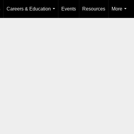
s
Careers & Education
Events
Resources
More
...
...