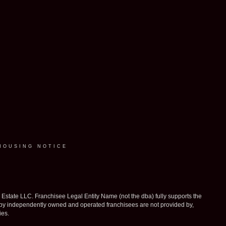
HOUSING NOTICE
ate LLC. Franchisee Legal Entity Name (not the dba) fully supports the
d by independently owned and operated franchisees are not provided by,
ies.