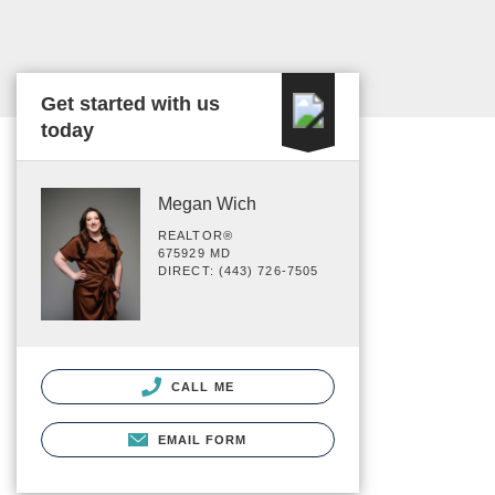
Get started with us
today
Megan Wich
REALTOR®
675929 MD
DIRECT: (443) 726-7505
CALL ME
EMAIL FORM