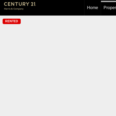
Home
Proper
RENTED