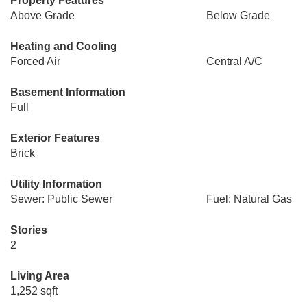
Property Features
Above Grade
Below Grade
Heating and Cooling
Forced Air
Central A/C
Basement Information
Full
Exterior Features
Brick
Utility Information
Sewer: Public Sewer
Fuel: Natural Gas
Stories
2
Living Area
1,252 sqft