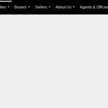
ties
Buyers
Sellers
About Us
Agents & Office
...
...
...
...