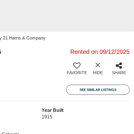
ry 21 Harris & Company
5
Rented on 09/12/2025
FAVORITE
HIDE
SHARE
SEE SIMILAR LISTINGS
Year Built
1915