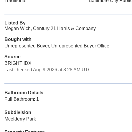
Traditional
Baltimore City Publi
Listed By
Megan Wich, Century 21 Harris & Company
Bought with
Unrepresented Buyer, Unrepresented Buyer Office
Source
BRIGHT IDX
Last checked Aug 9 2026 at 8:28 AM UTC
Bathroom Details
Full Bathroom: 1
Subdivision
Mcelderry Park