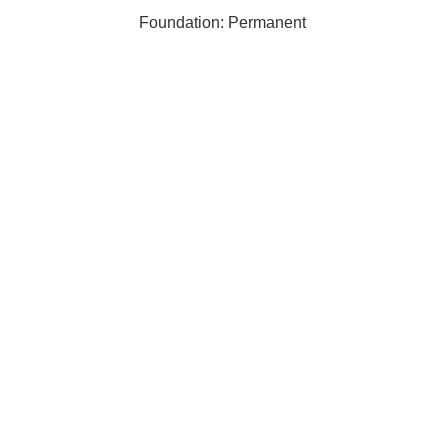
Foundation: Permanent