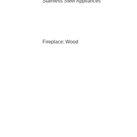
Stainless Steel Appliances
Fireplace: Wood