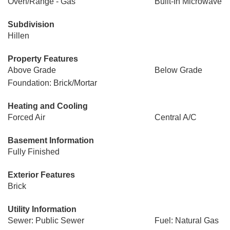
Oven/Range - Gas
Built-In Microwave
Subdivision
Hillen
Property Features
Above Grade
Below Grade
Foundation: Brick/Mortar
Heating and Cooling
Forced Air
Central A/C
Basement Information
Fully Finished
Exterior Features
Brick
Utility Information
Sewer: Public Sewer
Fuel: Natural Gas