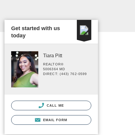
Get started with us
today
Tiara Pitt
REALTOR®
5006364 MD
DIRECT: (443) 762-0599
CALL ME
EMAIL FORM