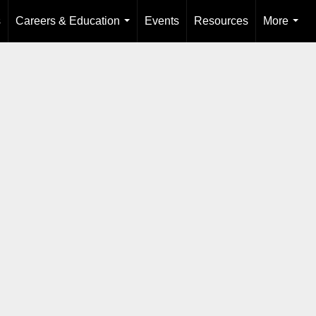
s
Careers & Education
Events
Resources
More
...
...