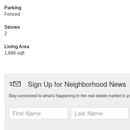
Parking
Fenced
Stories
2
Living Area
1,686 sqft