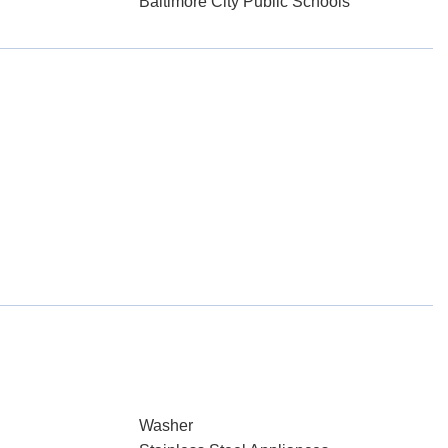
Baltimore City Public Schools
Washer