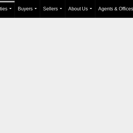
ties
Buyers
Sellers
About Us
Agents & Office
...
...
...
...