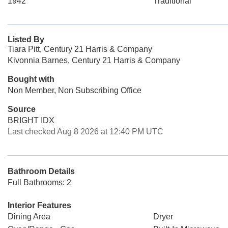
1942
Traditional
Listed By
Tiara Pitt, Century 21 Harris & Company
Kivonnia Barnes, Century 21 Harris & Company
Bought with
Non Member, Non Subscribing Office
Source
BRIGHT IDX
Last checked Aug 8 2026 at 12:40 PM UTC
Bathroom Details
Full Bathrooms: 2
Interior Features
Dining Area
Dryer