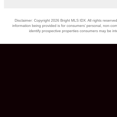
Disclaimer: Copyright 2026 Bright MLS IDX. All rights reserved
information being provided is for consumers’ personal, non-co
identify prospective properties consumers may be int