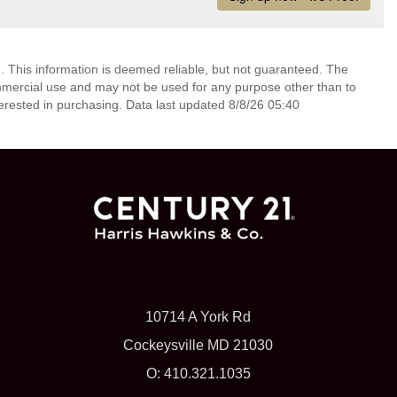
. This information is deemed reliable, but not guaranteed. The
mmercial use and may not be used for any purpose other than to
erested in purchasing. Data last updated 8/8/26 05:40
10714 A York Rd
Cockeysville MD 21030
O: 410.321.1035