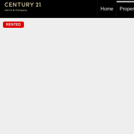
Home
Proper
RENTED