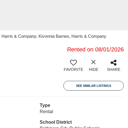
 21 Harris & Company; Kivonnia Barnes, Harris & Company
Rented on 08/01/2026
FAVORITE
HIDE
SHARE
SEE SIMILAR LISTINGS
Type
Rental
School District