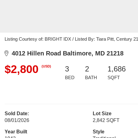
Listing Courtesy of: BRIGHT IDX / Listed By: Tiara Pitt, Century
4012 Hillen Road Baltimore, MD 21218
$2,800
(USD)
3
2
1,686
BED
BATH
SQFT
Sold Date:
Lot Size
08/01/2026
2,842 SQFT
Year Built
Style