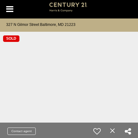
327 N Gilmor Street Baltimore, MD 21223
SOLD
Contact agent