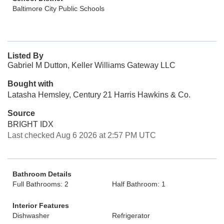
Baltimore City Public Schools
Listed By
Gabriel M Dutton, Keller Williams Gateway LLC
Bought with
Latasha Hemsley, Century 21 Harris Hawkins & Co.
Source
BRIGHT IDX
Last checked Aug 6 2026 at 2:57 PM UTC
Bathroom Details
Full Bathrooms: 2
Half Bathroom: 1
Interior Features
Dishwasher
Refrigerator