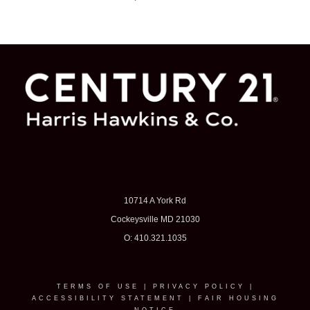
10714 A York Rd
Cockeysville MD 21030
O: 410.321.1035
TERMS OF USE
|
PRIVACY POLICY
|
ACCESSIBILITY STATEMENT
|
FAIR HOUSING