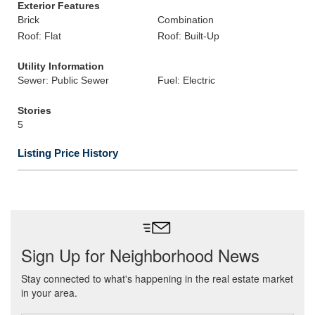
Exterior Features
Brick
Combination
Roof: Flat
Roof: Built-Up
Utility Information
Sewer: Public Sewer
Fuel: Electric
Stories
5
Listing Price History