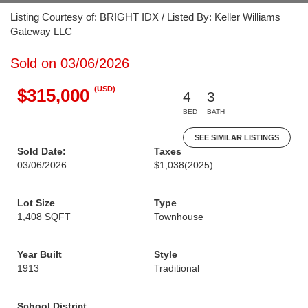
Listing Courtesy of: BRIGHT IDX / Listed By: Keller Williams
Gateway LLC
Sold on 03/06/2026
(USD)
$315,000
4
3
BED
BATH
SEE SIMILAR LISTINGS
Sold Date:
Taxes
03/06/2026
$1,038
(2025)
Lot Size
Type
1,408 SQFT
Townhouse
Year Built
Style
1913
Traditional
School District