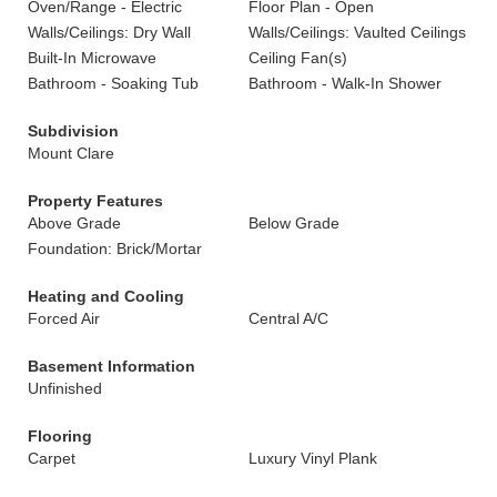
Oven/Range - Electric
Floor Plan - Open
Walls/Ceilings: Dry Wall
Walls/Ceilings: Vaulted Ceilings
Built-In Microwave
Ceiling Fan(s)
Bathroom - Soaking Tub
Bathroom - Walk-In Shower
Subdivision
Mount Clare
Property Features
Above Grade
Below Grade
Foundation: Brick/Mortar
Heating and Cooling
Forced Air
Central A/C
Basement Information
Unfinished
Flooring
Carpet
Luxury Vinyl Plank