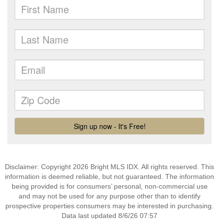
Disclaimer: Copyright 2026 Bright MLS IDX. All rights reserved. This
information is deemed reliable, but not guaranteed. The information
being provided is for consumers’ personal, non-commercial use
and may not be used for any purpose other than to identify
prospective properties consumers may be interested in purchasing.
Data last updated 8/6/26 07:57