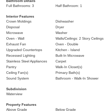
Bathroom Details
Full Bathrooms: 3
Half Bathroom: 1
Interior Features
Crown Moldings
Dishwasher
Disposal
Dryer
Microwave
Washer
Oven - Wall
Walls/Ceilings: 2 Story Ceilings
Exhaust Fan
Oven - Double
Upgraded Countertops
Kitchen - Island
Recessed Lighting
Built-In Microwave
Stainless Steel Appliances
Carpet
Pantry
Walk-In Closet(s)
Ceiling Fan(s)
Primary Bath(s)
Sound System
Bathroom - Walk-In Shower
Subdivision
Waterview
Property Features
Above Grade
Below Grade