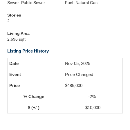
Sewer: Public Sewer
Fuel: Natural Gas
Stories
2
Living Area
2,696 sqft
Listing Price History
Nov 05, 2025
Price Changed
$485,000
-2%
-$10,000