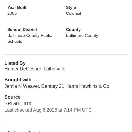
Year Built
Style
2006
Colonial
School District
County
Baltimore County Public
Baltimore County
Schools
Listed By
Hunter DeCesare, Lutherville
Bought with
Jamia N Weaver, Century 21 Harris Hawkins & Co.
Source
BRIGHT IDX
Last checked Aug 6 2026 at 7:14 PM UTC