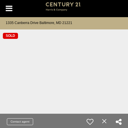
1335 Canberra Drive Baltimore, MD 21221
SOLD
Contact agent