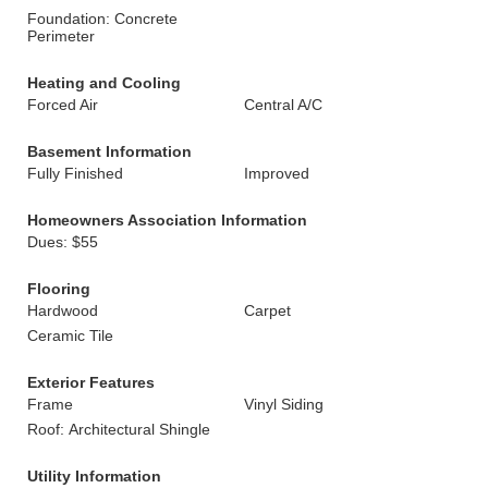
Foundation: Concrete
Perimeter
Heating and Cooling
Forced Air
Central A/C
Basement Information
Fully Finished
Improved
Homeowners Association Information
Dues: $55
Flooring
Hardwood
Carpet
Ceramic Tile
Exterior Features
Frame
Vinyl Siding
Roof: Architectural Shingle
Utility Information