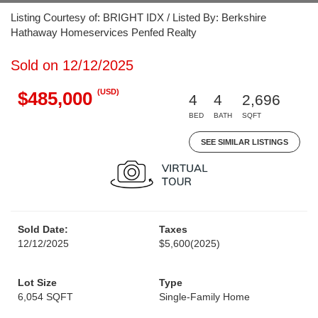
Listing Courtesy of: BRIGHT IDX / Listed By: Berkshire
Hathaway Homeservices Penfed Realty
Sold on 12/12/2025
(USD)
$485,000
4
4
2,696
BED
BATH
SQFT
SEE SIMILAR LISTINGS
Sold Date:
Taxes
12/12/2025
$5,600
(2025)
Lot Size
Type
6,054 SQFT
Single-Family Home