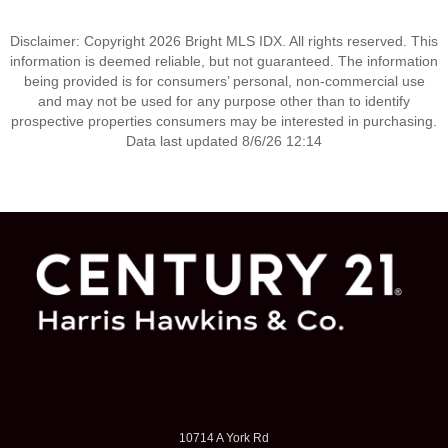
Disclaimer: Copyright 2026 Bright MLS IDX. All rights reserved. This
information is deemed reliable, but not guaranteed. The information
being provided is for consumers’ personal, non-commercial use
and may not be used for any purpose other than to identify
prospective properties consumers may be interested in purchasing.
Data last updated 8/6/26 12:14
10714 A York Rd