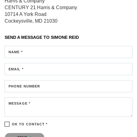
Harris & Company
CENTURY 21 Harris & Company
10714 A York Road
Cockeysville, MD 21030
SEND A MESSAGE TO
SIMONE REID
NAME *
EMAIL *
PHONE NUMBER
MESSAGE *
OK TO CONTACT *
Please confirm that you are not a robot.