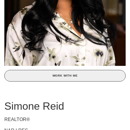
WORK WITH ME
Simone Reid
REALTOR®