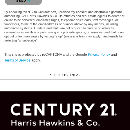
SEND
By checking the “Ok to Contact” box, I provide my consent and electronic signature
authorizing C21 Harris Hawkins & Co., its affiliates and real estate agents to deliver or
cause to be delivered: email messages, telephonic sales calls, text messages, or
voicemails, to me at the email address or number above by any means, including
automated systems. I understand that I am not required to directly or indirectly
consent as a condition of purchasing any property, goods, or services, and that I can
opt out of text messages by texting “stop” (message fees may apply), and emails by
selecting “unsubscribe”.
This site is protected by reCAPTCHA and the Google
Privacy Policy
and
Terms of Service
apply.
SOLD LISTINGS