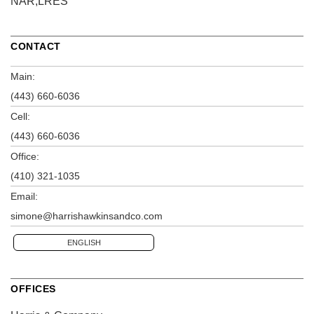
NAR,LRES
CONTACT
Main:
(443) 660-6036
Cell:
(443) 660-6036
Office:
(410) 321-1035
Email:
simone@harrishawkinsandco.com
ENGLISH
OFFICES