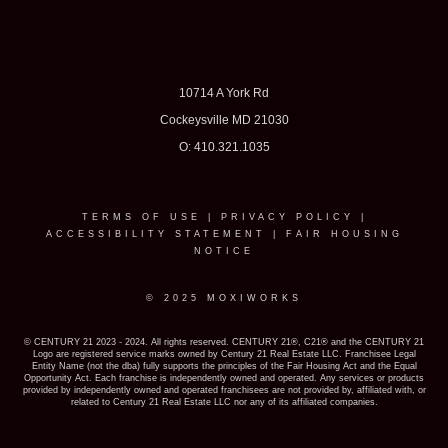
10714 A York Rd
Cockeysville MD 21030
O: 410.321.1035
TERMS OF USE
|
PRIVACY POLICY
|
ACCESSIBILITY STATEMENT
|
FAIR HOUSING
NOTICE
© 2025 MOXIWORKS
© CENTURY 21 2023 - 2024. All rights reserved. CENTURY 21®, C21® and the CENTURY 21
Logo are registered service marks owned by Century 21 Real Estate LLC. Franchisee Legal
Entity Name (not the dba) fully supports the principles of the Fair Housing Act and the Equal
Opportunity Act. Each franchise is independently owned and operated. Any services or products
provided by independently owned and operated franchisees are not provided by, affiliated with, or
related to Century 21 Real Estate LLC nor any of its affiliated companies.